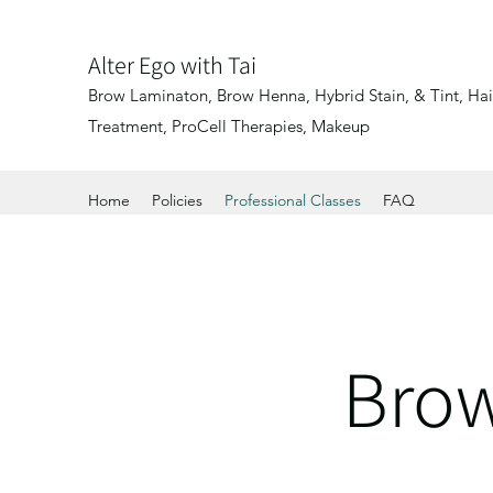
Alter Ego with Tai
Brow Laminaton, Brow Henna, Hybrid Stain, & Tint, Hair
Treatment, ProCell Therapies, Makeup
Home
Policies
Professional Classes
FAQ
Brow