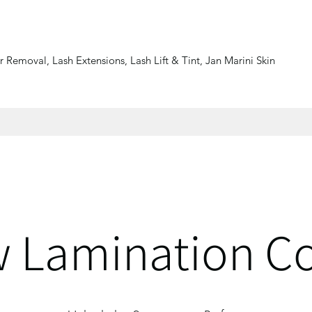
 Removal, Lash Extensions, Lash Lift & Tint, Jan Marini Skin
 Lamination C