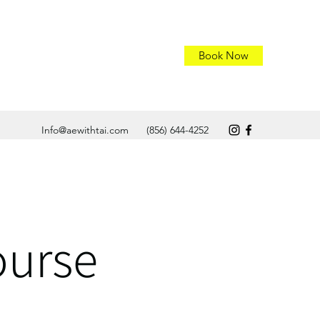
Book Now
Info@aewithtai.com
(856) 644-4252
ourse