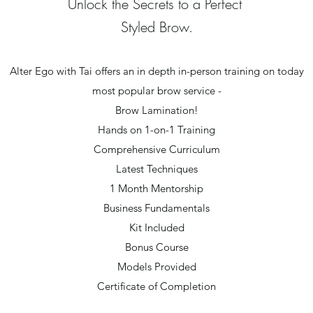
Unlock the Secrets to a Perfect
Styled Brow.
Alter Ego with Tai offers an in depth in-person training on today
most popular brow service -
Brow Lamination!
Hands on 1-on-1 Training
Comprehensive Curriculum
Latest Techniques
1 Month Mentorship
Business Fundamentals
Kit Included
Bonus Course
Models Provided
Certificate of Completion