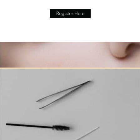
Register Here